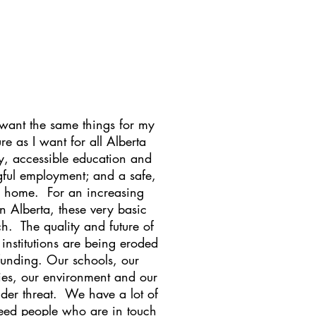
 want the same things for my
ure as I want for all Alberta
ty, accessible education and
ful employment; and a safe,
ll home. For an increasing
n Alberta, these very basic
ch. The quality and future of
 institutions are being eroded
funding. Our schools, our
ities, our environment and our
der threat. We have a lot of
eed people who are in touch