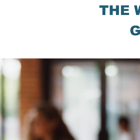
THE 
G