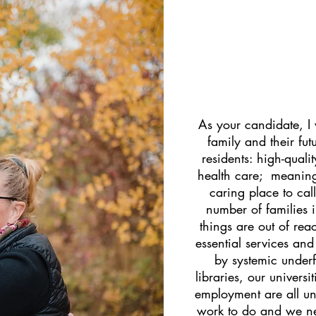
As your candidate, I
family and their fut
residents: high-quali
health care; meaning
caring place to ca
number of families i
things are out of rea
essential services and
by systemic under
libraries, our univers
employment are all un
work to do and we n