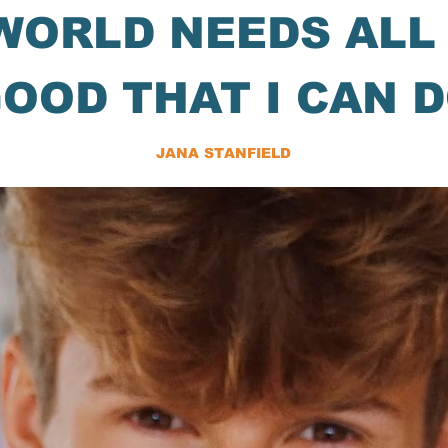
WORLD NEEDS ALL
OOD THAT I CAN 
JANA STANFIELD