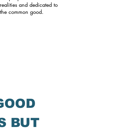
realities and dedicated to
 the common good.
 GOOD
S BUT