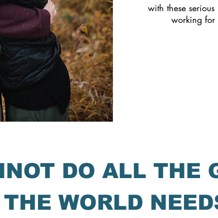
with these serious 
working for
NNOT DO ALL THE
 THE WORLD NEED