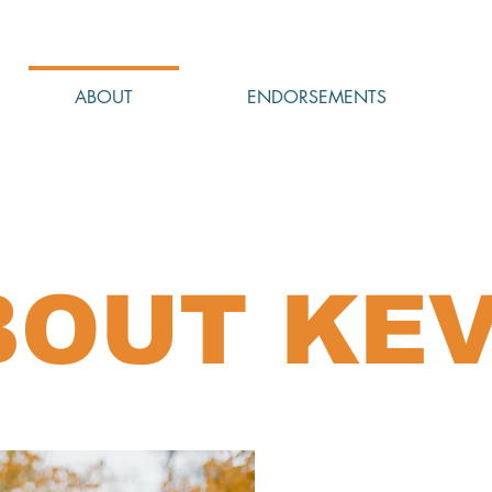
ABOUT
ENDORSEMENTS
BOUT KEV