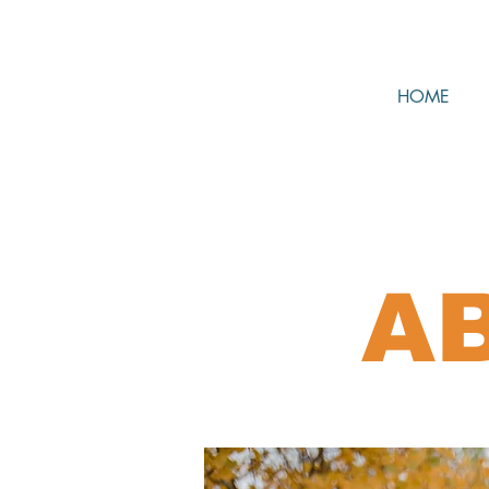
HOME
A