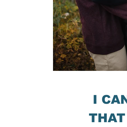
I CA
THAT