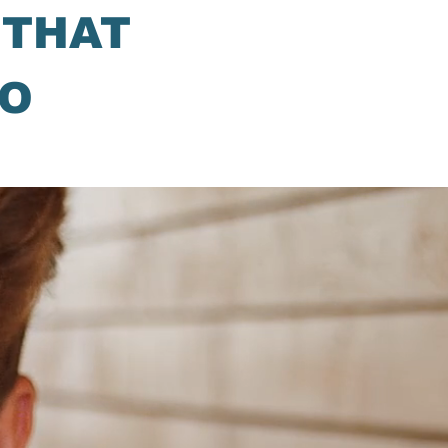
 THAT
DO