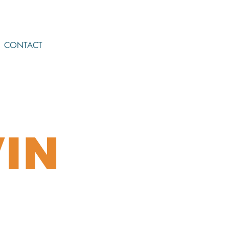
CONTACT
IN