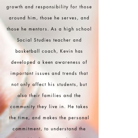
growth and responsibility for those
around him, those he serves, and
those he mentors. As a high school
Social Studies teacher and
basketball coach, Kevin has
developed a keen awareness of
important issues and trends that
not only affect his students, but
also their families and the
community they live in. He takes
the time, and makes the personal
commitment, to understand the