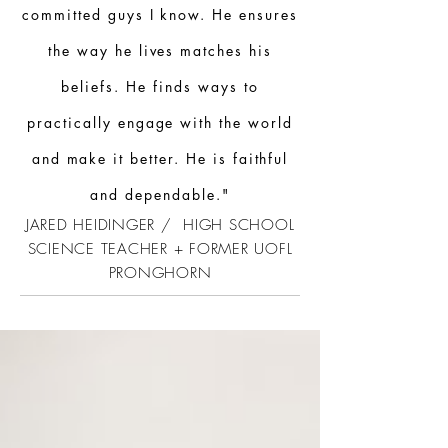
committed guys I know. He ensures
the way he lives matches his
beliefs. He finds ways to
practically engage with the world
and make it better. He is faithful
and dependable."
JARED HEIDINGER / HIGH SCHOOL
SCIENCE TEACHER + FORMER UOFL
PRONGHORN