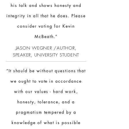
his talk and shows honesty and
integrity in all that he does. Please
consider voting for Kevin
McBeath.”
JASON WEGNER /AUTHOR,
SPEAKER,
UNIVERSITY
STUDENT
“It should be without questions that
we ought to vote in accordance
with our values - hard work,
honesty, tolerance, and a
pragmatism tempered by a
knowledge of what is possible