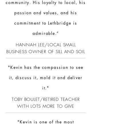
community. His loyalty to local, his
passion and values, and his
commitment to Lethbridge is
admirable.”
HANNAH LEE/LOCAL SMALL
BUSINESS OWNER OF SILL AND SOIL
"Kevin has the compassion to see
it, discuss it, mold it and deliver
it."
TOBY BOULET/RETIRED TEACHER
WITH LOTS MORE TO GIVE
"Kevin is one of the most