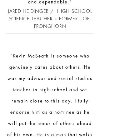
and dependable."
JARED HEIDINGER / HIGH SCHOOL
SCIENCE TEACHER + FORMER UOFL
PRONGHORN
“Kevin McBeath is someone who
genuinely cares about others. He
was my advisor and social studies
teacher in high school and we
remain close to this day. I fully
endorse him as a nominee as he
will put the needs of others ahead
of his own. He is a man that walks