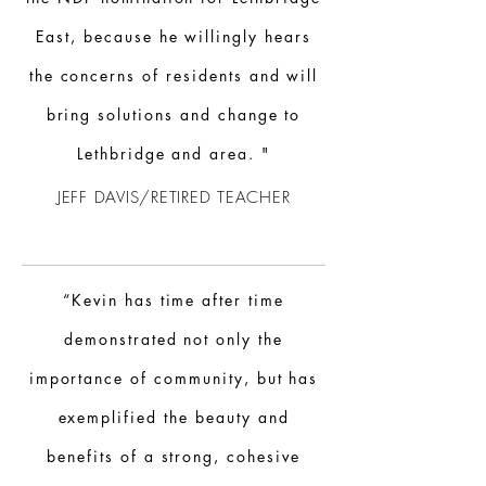
East, because he willingly hears
the concerns of residents and will
bring solutions and change to
Lethbridge and area. "
JEFF DAVIS/RETIRED TEACHER
“Kevin has time after time
demonstrated not only the
importance of community, but has
exemplified the beauty and
benefits of a strong, cohesive