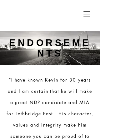
ENDORSEME
NTS
“I have known Kevin for 30 years
and I am certain that he will make
a great NDP candidate and MLA
for Lethbridge East. His character,
values and integrity make him
someone you can be proud of to