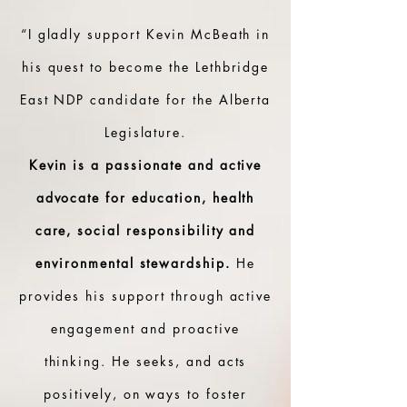
“I gladly support Kevin McBeath in
his quest to become the Lethbridge
East NDP candidate for the Alberta
Legislature.
Kevin is a passionate and active
advocate for education, health
care, social responsibility and
environmental stewardship.
He
provides his support through active
engagement and proactive
thinking. He seeks, and acts
positively, on ways to foster