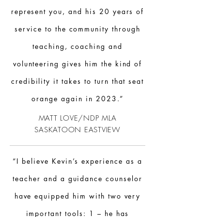
represent you, and his 20 years of
service to the community through
teaching, coaching and
volunteering gives him the kind of
credibility it takes to turn that seat
orange again in 2023.”
MATT LOVE/
NDP
MLA
SASKATOON
EASTVIEW
“I believe Kevin’s experience as a
teacher and a guidance counselor
have equipped him with two very
important tools: 1 – he has