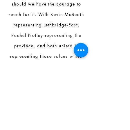
should we have the courage to
reach for it. With Kevin McBeath
representing Lethbridge-East,
Rachel Notley representing the
province, and both united in
representing those values which
those in this province hold dear.
We can do better. We can be
better.”
JAMES POAPST/ HIGH SCHOOL
SOCIAL STUDIES TEACHER
Kevin is a committed educator,