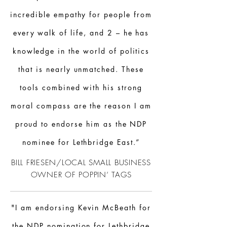
incredible empathy for people from
every walk of life, and 2 – he has
knowledge in the world of politics
that is nearly unmatched. These
tools combined with his strong
moral compass are the reason I am
proud to endorse him as the NDP
nominee for Lethbridge East.”
BILL FRIESEN/LOCAL SMALL BUSINESS
OWNER OF POPPIN’ TAGS
"I am endorsing Kevin McBeath for
the NDP nomination for Lethbridge