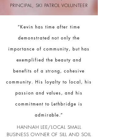
PRINCIPAL, SKI PATROL
VOLUNTEER
“Kevin has time after time
demonstrated not only the
importance of community, but has
exemplified the beauty and
benefits of a strong, cohesive
community. His loyalty to local, his
passion and values, and his
commitment to Lethbridge is
admirable.”
HANNAH LEE/LOCAL SMALL
BUSINESS OWNER OF SILL AND SOIL