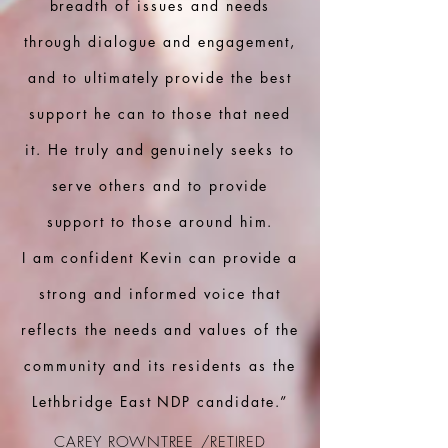
breadth of issues and needs
through dialogue and engagement,
and to ultimately provide the best
support he can to those that need
it. He truly and genuinely seeks to
serve others and to provide
support to those around him.
I am confident Kevin can provide a
strong and informed voice that
reflects the needs and values of the
community and its residents as the
Lethbridge East NDP candidate.”
CAREY ROWNTREE /RETIRED