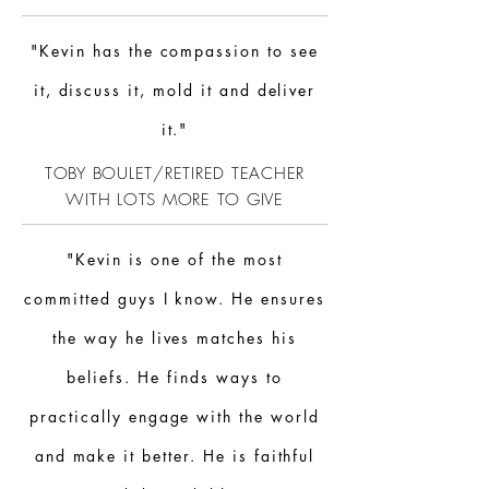
"Kevin has the compassion to see
it, discuss it, mold it and deliver
it."
TOBY BOULET/RETIRED TEACHER
WITH LOTS MORE TO GIVE
"Kevin is one of the most
committed guys I know. He ensures
the way he lives matches his
beliefs. He finds ways to
practically engage with the world
and make it better. He is faithful